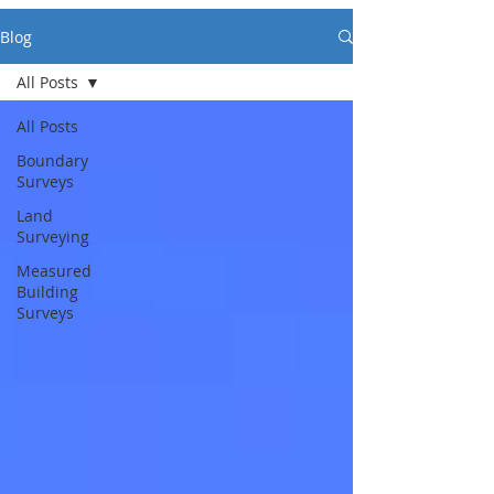
Blog
All Posts
All Posts
Boundary
Surveys
Land
Surveying
Measured
Building
Surveys