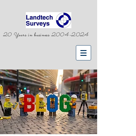
20 Years in business
2004-2024