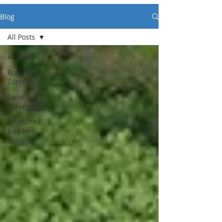
Blog
All Posts
All Posts
Boundary
Surveys
Land
Surveying
Measured
Building
Surveys