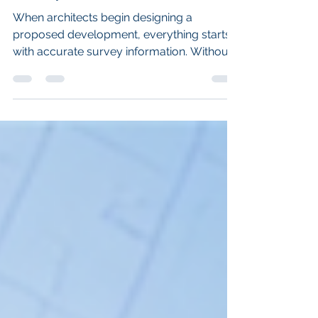
Technology for a Planning
Survey.
When architects begin designing a
proposed development, everything starts
with accurate survey information. Without
a reliable topographical survey, design
decisions are often based on assumptions
rather than precise measurements. At
Landtech Surveys, we recently completed
a detailed topographical land survey in
Chesterfield, Derbyshire, combining laser
scanning, GNSS surveying and RTK drone
mapping to capture every aspect of a
private property, its gardens and an
adjoining f