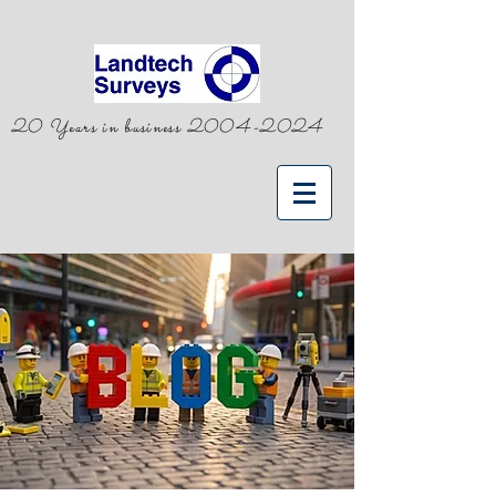
20 Years in business
2004-2024