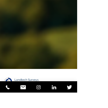
Landtech Surveys