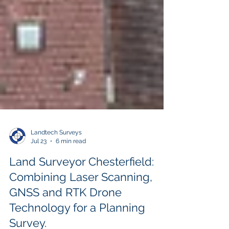
Landtech Surveys
Jul 23
6 min read
Land Surveyor Chesterfield:
Combining Laser Scanning,
GNSS and RTK Drone