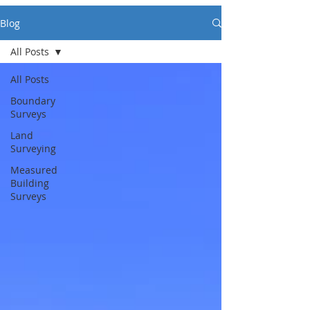
Blog
All Posts
All Posts
Boundary
Surveys
Land
Surveying
Measured
Building
Surveys