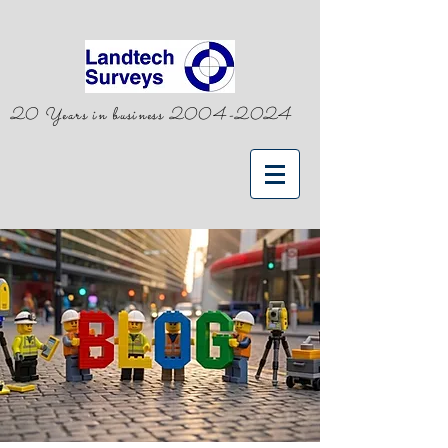
20 Years in business
2004-2024