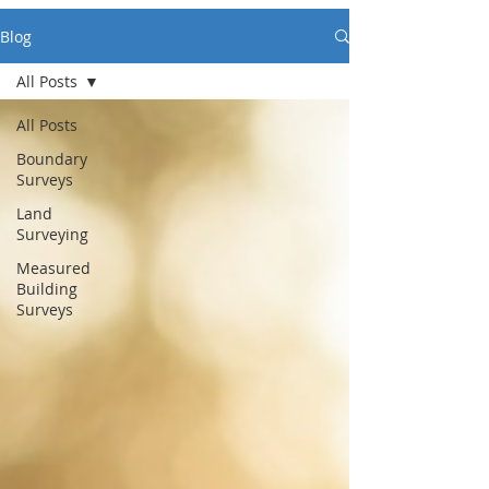
Blog
All Posts
All Posts
Boundary
Surveys
Land
Surveying
Measured
Building
Surveys