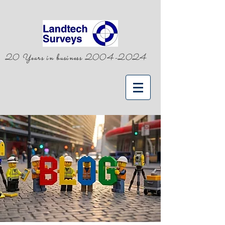
20 Years in business
2004-2024