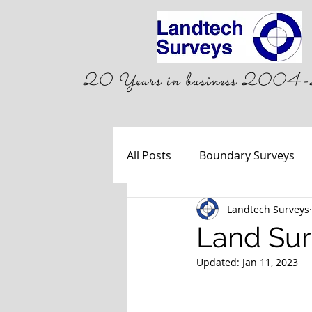
20 Years in business 20
All Posts
Boundary Surveys
Landtech Surveys
Land Sur
Updated:
Jan 11, 2023