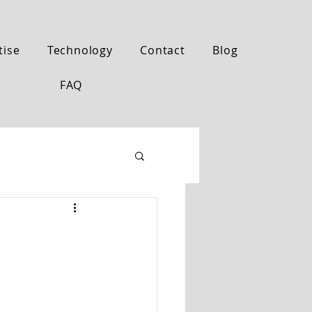
tise
Technology
Contact
Blog
FAQ