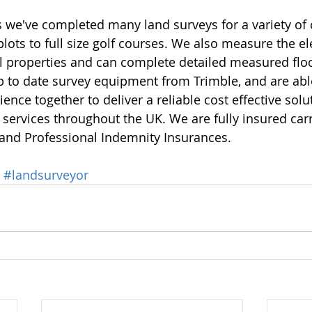
 we've completed many land surveys for a variety of c
lots to full size golf courses. We also measure the el
 properties and can complete detailed measured floo
p to date survey equipment from Trimble, and are able
ence together to deliver a reliable cost effective solu
 services throughout the UK. We are fully insured carr
 and Professional Indemnity Insurances. 
#landsurveyor