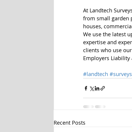
At Landtech Surveys
from small garden p
houses, commercial
We use the latest u
expertise and experi
clients who use our
Employers Liability
#landtech
#surveys
Recent Posts