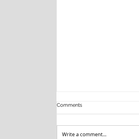
Comments
Write a comment...