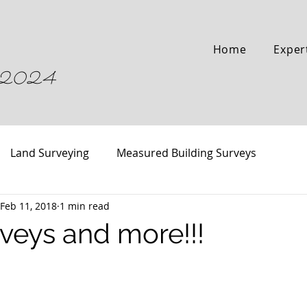
Home
Exper
04-2024
Land Surveying
Measured Building Surveys
Feb 11, 2018
1 min read
veys and more!!!