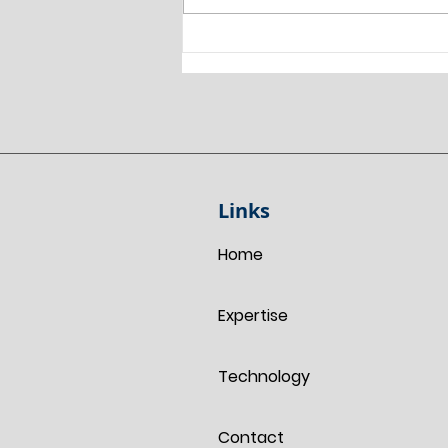
Land Surveyor Chesterfield:
Combining Laser Scanning,
GNSS and RTK Drone
Technology for a Planning
Survey.
Links
Home
Expertise
Technology
Contact