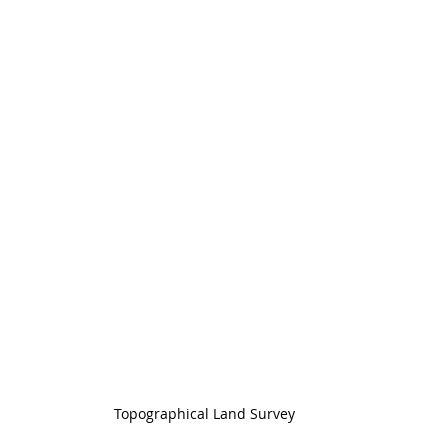
Topographical Land Survey