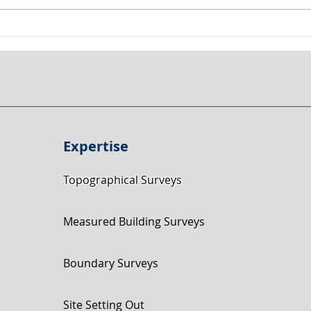
Land Surveyor Nottingham:
Topo
135,000m² Topographical
Near
Survey in Keyworth Using
Road
Drone & GNSS
Expertise
Topographical Surveys
Measured Building Surveys
Boundary Surveys
Site Setting Out