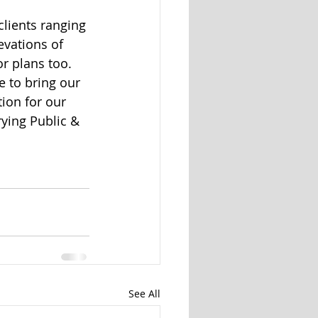
lients ranging 
evations of 
r plans too. 
 to bring our 
tion for our 
ying Public & 
See All