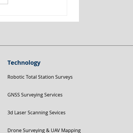
graphical Road Survey
 Belper, Derbyshire for
 Visibility Splays
Technology
Robotic Total Station Surveys
GNSS Surveying Services
3d Laser Scanning Sevices
Drone Surveying & UAV Mapping