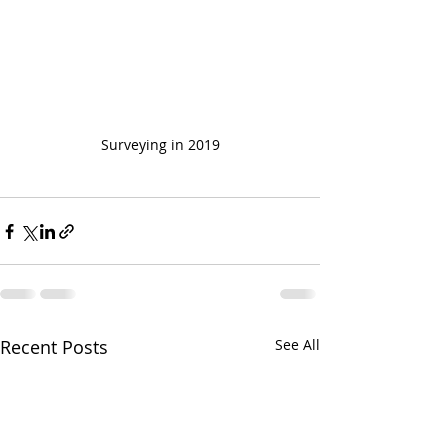
Surveying in 2019
Recent Posts
See All