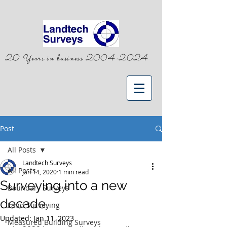
20 Years in business
2004-2024
Post
All Posts
Landtech Surveys
All Posts
Jan 14, 2020
1 min read
Surveying into a new
Boundary Surveys
decade.
Land Surveying
Updated:
Jan 11, 2023
Measured Building Surveys