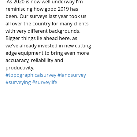
 As 2020 is now well underway I'm 
reminiscing how good 2019 has 
been. Our surveys last year took us 
all over the country for many clients 
with very different backgrounds. 
Bigger things lie ahead here, as 
we've already invested in new cutting 
edge equipment to bring even more 
accuaracy, reliablility and 
productivity. 
#topographicalsurvey
#landsurvey
#surveying
#surveylife